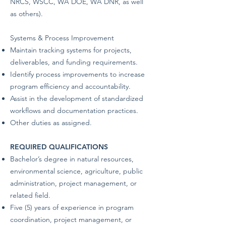
NRCS, WSCC, WA DOE, WA DNR, as well
as others).
Systems & Process Improvement
Maintain tracking systems for projects,
deliverables, and funding requirements.
Identify process improvements to increase
program efficiency and accountability.
Assist in the development of standardized
workflows and documentation practices.
Other duties as assigned.
REQUIRED QUALIFICATIONS
Bachelor’s degree in natural resources,
environmental science, agriculture, public
administration, project management, or
related field.
Five (5) years of experience in program
coordination, project management, or