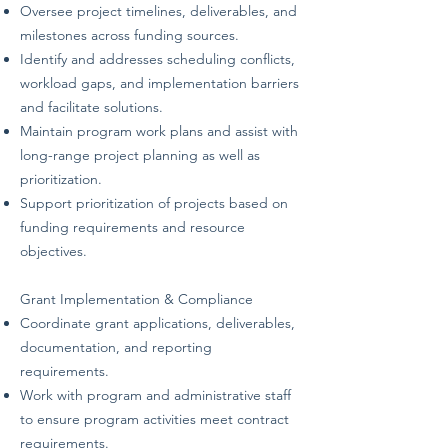
Oversee project timelines, deliverables, and
milestones across funding sources.
Identify and addresses scheduling conflicts,
workload gaps, and implementation barriers
and facilitate solutions.
Maintain program work plans and assist with
long-range project planning as well as
prioritization.
Support prioritization of projects based on
funding requirements and resource
objectives.
Grant Implementation & Compliance
Coordinate grant applications, deliverables,
documentation, and reporting
requirements.
Work with program and administrative staff
to ensure program activities meet contract
requirements.