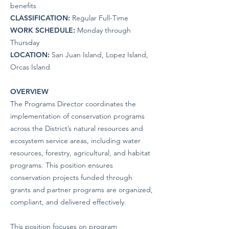
benefits
CLASSIFICATION:
Regular Full-Time
WORK SCHEDULE:
Monday through
Thursday
LOCATION:
San Juan Island, Lopez Island,
Orcas Island
OVERVIEW
The Programs Director coordinates the
implementation of conservation programs
across the District’s natural resources and
ecosystem service areas, including water
resources, forestry, agricultural, and habitat
programs. This position ensures
conservation projects funded through
grants and partner programs are organized,
compliant, and delivered effectively.
This position focuses on program