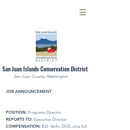
San Juan Islands Conservation District
San Juan County, Washington
JOB ANNOUNCEMENT
POSITION:
Programs Director
REPORTS TO:
Executive Director
COMPENSATION:
$32- 46/hr, DOE, plus full