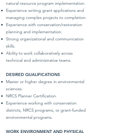
natural resource program implementation.
Experience writing grant applications and
managing complex projects to completion.
Experience with conservation/restoration
planning and implementation.
Strong organizational and communication
skills.
Ability to work collaboratively across
technical and administrative teams.
DESIRED QUALIFICATIONS
Master or higher degree in environmental
sciences.
NRCS Planner Certification.
Experience working with conservation
districts, NRCS programs, or grant-funded
environmental programs.
WORK ENVIRONMENT AND PHYSICAL