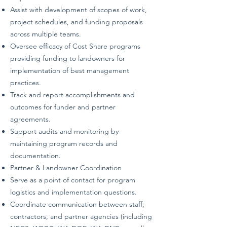
Assist with development of scopes of work,
project schedules, and funding proposals
across multiple teams.
Oversee efficacy of Cost Share programs
providing funding to landowners for
implementation of best management
practices.
Track and report accomplishments and
outcomes for funder and partner
agreements.
Support audits and monitoring by
maintaining program records and
documentation.
Partner & Landowner Coordination
Serve as a point of contact for program
logistics and implementation questions.
Coordinate communication between staff,
contractors, and partner agencies (including