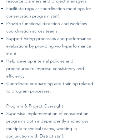
resource planners and project managers.
Facilitate regular coordination meetings for
conservation program staff.
Provide functional direction and workflow
coordination across teams.
Support hiring processes and performance
evaluations by providing work-performance
input.
Help develop internal policies and
procedures to improve consistency and
efficiency.
Coordinate onboarding and training related
to program processes.
Program & Project Oversight
Supervise implementation of conservation
programs both independently and across
multiple technical teams, working in
conjunction with District staff.