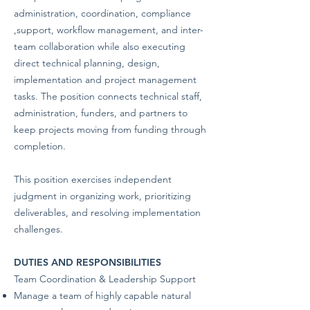
administration, coordination, compliance
,support, workflow management, and inter-
team collaboration while also executing
direct technical planning, design,
implementation and project management
tasks. The position connects technical staff,
administration, funders, and partners to
keep projects moving from funding through
completion.
This position exercises independent
judgment in organizing work, prioritizing
deliverables, and resolving implementation
challenges.
DUTIES AND RESPONSIBILITIES
Team Coordination & Leadership Support
Manage a team of highly capable natural