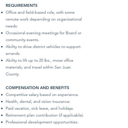
REQUIREMENTS
Office and field-based role, with some
remote work depending on organizational
needs.
Occasional evening meetings for Board or
community events.
Ability to drive district vehicles to support
errands.
Ability to lift up to 25 lbs., move office
materials, and travel within San Juan
County.
COMPENSATION AND BENEFITS
Competitive salary based on experience.
Health, dental, and vision insurance.
Paid vacation, sick leave, and holidays.
Retirement plan contribution (if applicable).
Professional development opportunities.