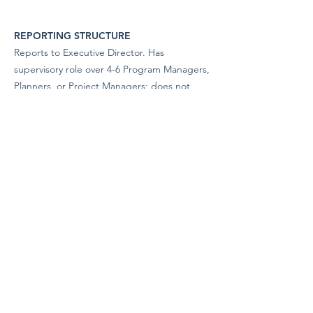
REPORTING STRUCTURE
Reports to Executive Director. Has
supervisory role over 4-6 Program Managers,
Planners, or Project Managers; does not
exercise formal disciplinary supervision
unless assigned.
EQUAL OPPORTUNITY EMPLOYER
The San Juan Islands Conservation District is
an equal opportunity employer. We are
committed to creating an inclusive and
welcoming workplace and do not
discriminate on the basis of race, color,
religion, sex, gender identity or expression,
sexual orientation, national origin, age,
disability, veteran status, or any other