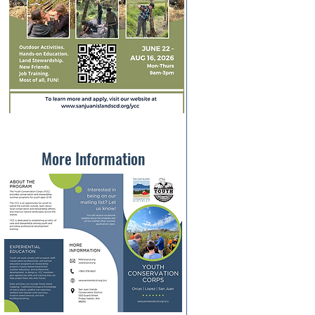
More Information