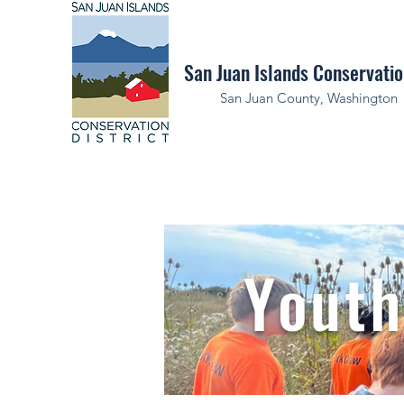
San Juan Islands Conservatio
San Juan County, Washington
Youth