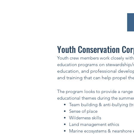
Youth Conservation Co
Youth crew members work closely with 
education progra
ms on stewardship/r
education, and professional develo
and training that can help propel them
The program looks to provide a range 
educational themes during the summe
Team building & anti-bullying (t
Sense of place
Wilderness skills
Land management ethics
Marine ecosystems & nearshore 