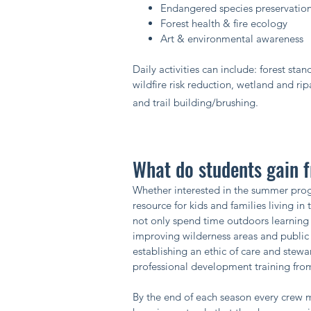
Endangered species preservatio
Forest health & fire ecology
Art & environmental awareness ​
Daily activities can include: forest st
wildfire risk reduction, wetland and rip
and trail building/brushing.​
What do students gain
Whether interested in the summer progr
resource for kids and families living i
not only spend time outdoors learning 
improving wilderness areas and public 
establishing an ethic of care and ste
professional development training from
By the end of each season every crew