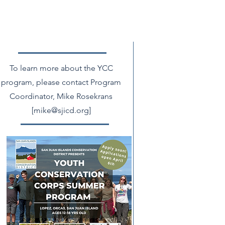
To learn more about the YCC
program, please contact Program
Coordinator, Mike Rosekrans
[
mike@sjicd.org
]