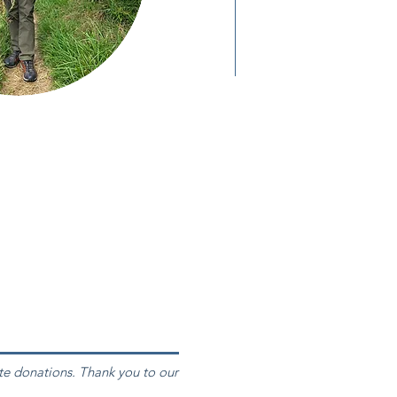
te donations. Thank you to our