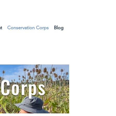
t
Conservation Corps
Blog
 Corps