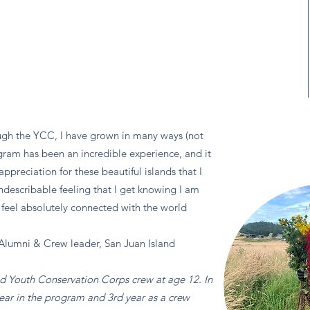
gh the YCC, I have grown in many ways (not
rogram has been an incredible experience, and it
ppreciation for these beautiful islands that I
indescribable feeling that I get knowing I am
t feel absolutely connected with the world
Alumni & Crew leader, San Juan Island
nd Youth Conservation Corps crew at age 12. In
ear in the program and 3rd year as a crew