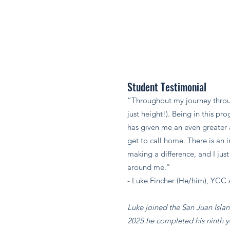
Student Testimonial
“Throughout my journey throu
just height!). Being in this p
has given me an even greater a
get to call home. There is an 
making a difference, and I jus
around me."​
- Luke Fincher (He/him), YCC 
Luke joined the San Juan Isla
2025 he completed his ninth y