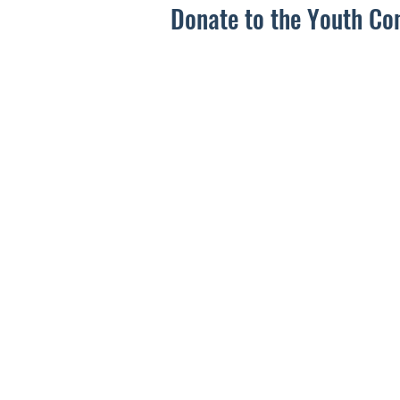
Donate to the Youth Co