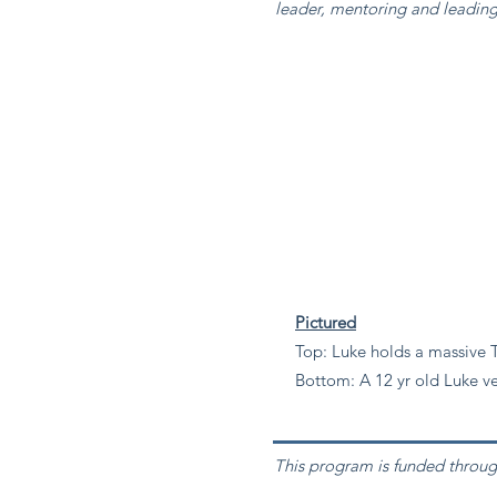
leader, mentoring and leadi
Pictured
Top: Luke holds a massive T
Bottom: A 12 yr old Luke ve
This program is funded throug