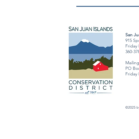
San Jua
915 Spr
Friday
360-37
Mailin
PO Box
Friday
©2025 by