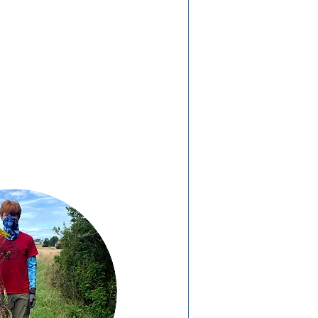
We want to hear from
you! Please take 5-10
minutes to
complete this
survey.