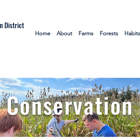
n District
Home
About
Farms
Forests
Habita
 Con
servation