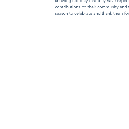
knowing not only that they have exper
contributions to their community and t
season to celebrate and thank them for