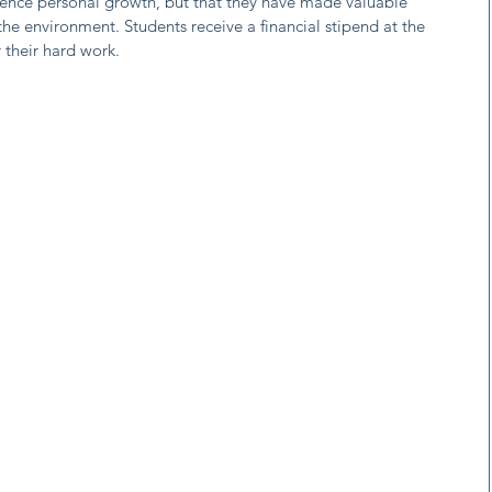
ience personal growth, but that they have made valuable
he environment. Students receive a financial stipend at the
 their hard work.