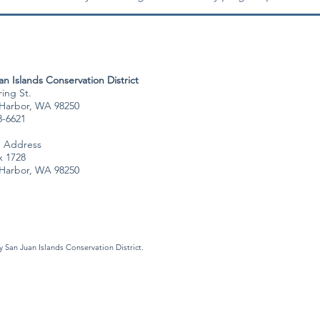
n Islands Conservation District
ing St.
 Harbor, WA 98250
8-6621
g Address
 1728
 Harbor, WA 98250
 San Juan Islands Conservation District.