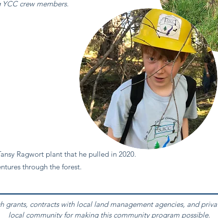
ng YCC crew members.
ansy Ragwort plant that he pulled in 2020.
ntures through the forest.
h grants, contracts with local land management agencies, and priva
local community for making this community program possible.