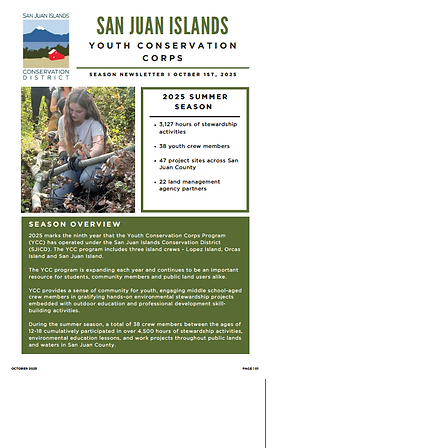
YCC Alumni: