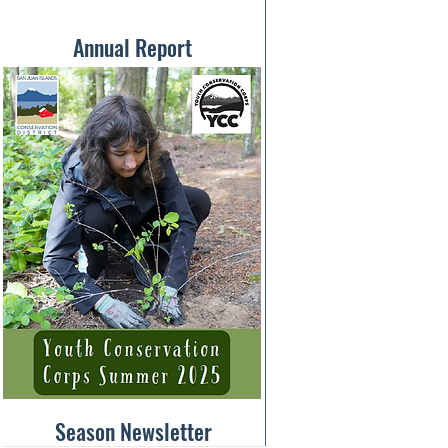
Annual Report
Season Newsletter