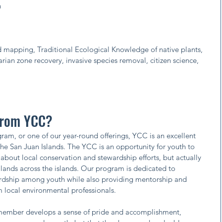
n
and mapping, Traditional Ecological Knowledge of native plants,
arian zone recovery, invasive species removal, citizen science,
 from YCC?
am, or one of our year-round offerings, YCC is an excellent
n the San Juan Islands. The YCC is an opportunity for youth to
about local conservation and stewardship efforts, but actually
lands across the islands. Our program is dedicated to
wardship among youth while also providing mentorship and
 local environmental professionals.
 member develops a sense of pride and accomplishment,