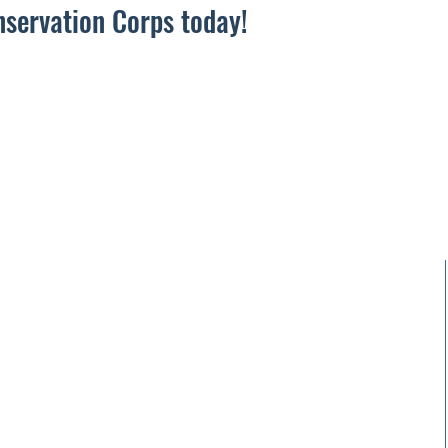
nservation Corps today!