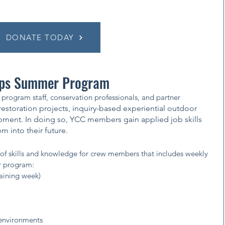
DONATE TODAY
rps Summer Program
program staff, conservation professionals, and partner
estoration projects, inquiry-based experiential outdoor
pment. In doing so, YCC members gain applied job skills
 into their future.​
of skills and knowledge for crew members that includes weekly
r program:
raining week)
environments