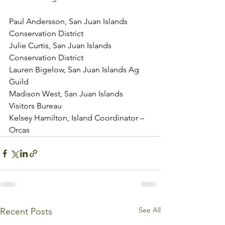
Paul Andersson, San Juan Islands 
Conservation District
Julie Curtis, San Juan Islands 
Conservation District
Lauren Bigelow, San Juan Islands Ag 
Guild
Madison West, San Juan Islands 
Visitors Bureau
Kelsey Hamilton, Island Coordinator – 
Orcas
See All
Recent Posts