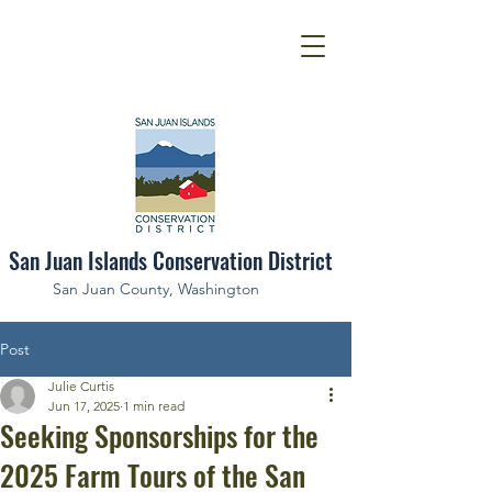
San Juan Islands Conservation District
San Juan County, Washington
Post
Julie Curtis
Jun 17, 2025
1 min read
Seeking Sponsorships for the
2025 Farm Tours of the San