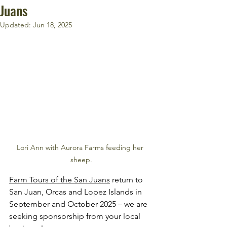
Juans
Updated:
Jun 18, 2025
Lori Ann with Aurora Farms feeding her 
sheep.
Farm Tours of the San Juans
 return to 
San Juan, Orcas and Lopez Islands in 
September and October 2025 – we are 
seeking sponsorship from your local 