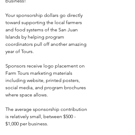
business!
Your sponsorship dollars go directly 
toward supporting the local farmers 
and food systems of the San Juan 
Islands by helping program 
coordinators pull off another amazing 
year of Tours.
Sponsors receive logo placement on 
Farm Tours marketing materials 
including website, printed posters, 
social media, and program brochures 
where space allows.
The average sponsorship contribution 
is relatively small, between $500 - 
$1,000 per business.