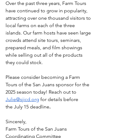
Over the past three years, Farm Tours 
have continued to grow in popularity, 
attracting over one thousand visitors to 
local farms on each of the three 
islands. Our farm hosts have seen large 
crowds attend site tours, seminars, 
prepared meals, and film showings 
while selling out all of the products 
they could stock.
Please consider becoming a Farm 
Tours of the San Juans sponsor for the 
2025 season today! Reach out to 
Julie@sjicd.org
 for details before 
the
July 15 deadline
.
Sincerely,
Farm Tours of the San Juans 
Coordinating Committee