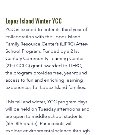
Lopez Island Winter YCC
YCC is excited to enter its third year of 
collaboration with the Lopez Island 
Family Resource Center’s (LIFRC) After-
School Program. Funded by a 21st 
Century Community Learning Center 
(21st CCLC) grant awarded to LIFRC, 
the program provides free, year-round 
access to fun and enriching learning 
experiences for Lopez Island families.
This fall and winter, YCC program days 
will be held on Tuesday afternoons and 
are open to middle school students 
(5th–8th grade). Participants will 
explore environmental science through 