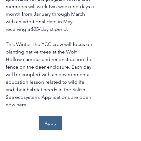
members will work two weekend days a 
month from January through March 
with an additional date in May, 
receiving a $25/day stipend. 
This Winter, the YCC crew will focus on 
planting native trees at the Wolf 
Hollow campus and reconstruction the 
fence on the deer enclosure. Each day 
will be coupled with an environmental 
education lesson related to wildlife 
and their habitat needs in the Salish 
Sea ecosystem. Applications are open 
now here: 
Apply