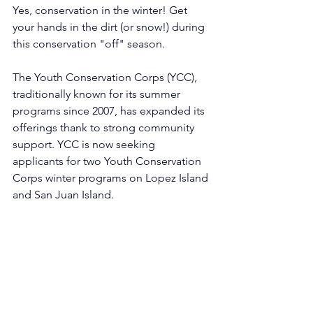
Yes, conservation in the winter! Get 
your hands in the dirt (or snow!) during 
this conservation "off" season. 
The Youth Conservation Corps (YCC), 
traditionally known for its summer 
programs since 2007, has expanded its 
offerings thank to strong community 
support. YCC is now seeking 
applicants for two Youth Conservation 
Corps winter programs on Lopez Island 
and San Juan Island. 