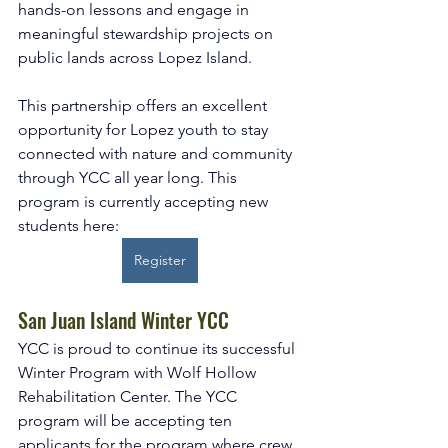
hands-on lessons and engage in 
meaningful stewardship projects on 
public lands across Lopez Island.
This partnership offers an excellent 
opportunity for Lopez youth to stay 
connected with nature and community 
through YCC all year long. This 
program is currently accepting new 
students here: 
Register
San Juan Island Winter YCC
YCC is proud to continue its successful 
Winter Program with Wolf Hollow 
Rehabilitation Center. The YCC 
program will be accepting ten 
applicants for the program where crew 