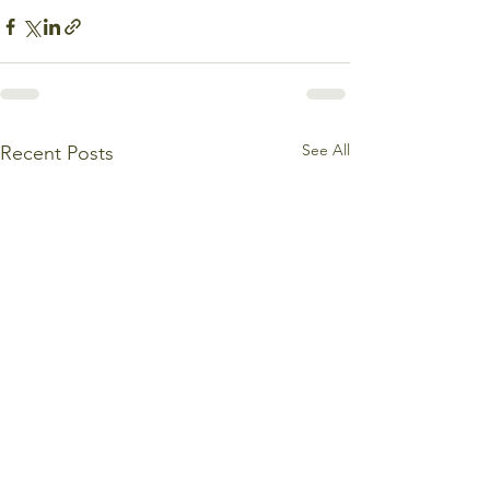
See All
Recent Posts