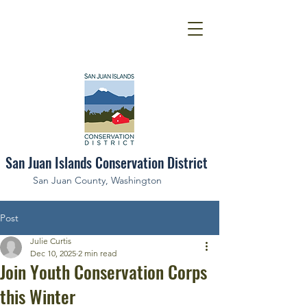
San Juan Islands Conservation District
San Juan County, Washington
Post
Julie Curtis
Dec 10, 2025
2 min read
Join Youth Conservation Corps
this Winter